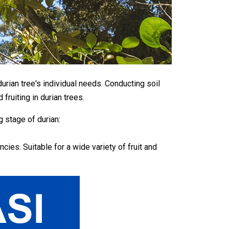
urian tree's individual needs. Conducting soil
fruiting in durian trees.
 stage of durian:
es. Suitable for a wide variety of fruit and