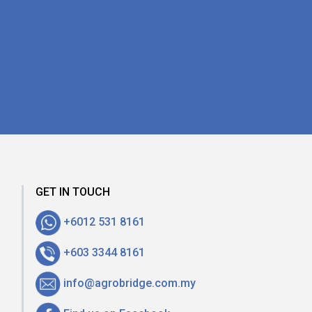
GET IN TOUCH
+6012 531 8161
+603 3344 8161
info@agrobridge.com.my