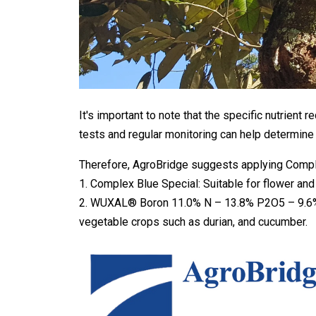
It's important to note that the specific nutrient
tests and regular monitoring can help determine t
Therefore, AgroBridge suggests applying Complex
1. Complex Blue Special: Suitable for flower and 
2. WUXAL® Boron 11.0% N – 13.8% P2O5 – 9.6% B +
vegetable crops such as durian, and cucumber.