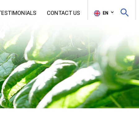
Search Butt
TESTIMONIALS
CONTACT US
Sear
EN
for: