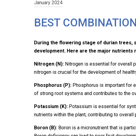
January 2024
BEST COMBINATION
During the flowering stage of durian trees, s
development. Here are the major nutrients 
Nitrogen (N):
Nitrogen is essential for overall 
nitrogen is crucial for the development of health
Phosphorus (P):
Phosphorus is important for e
of strong root systems and contributes to the ov
Potassium (K):
Potassium is essential for
syn
nutrients within the plant, contributing to overall
Boron (B):
Boron is a micronutrient that is parti
Boron deficiency can lead to poor fruit developm