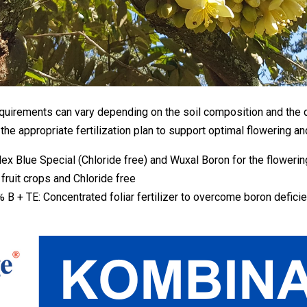
 requirements can vary depending on the soil composition and the d
he appropriate fertilization plan to support optimal flowering and 
 Blue Special (Chloride free) and Wuxal Boron for the flowering
fruit crops and Chloride free
 TE: Concentrated foliar fertilizer to overcome boron deficienci