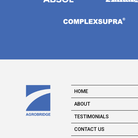
HOME
ABOUT
TESTIMONIALS
CONTACT US