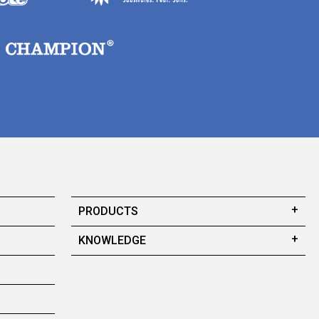
PRODUCTS
KNOWLEDGE