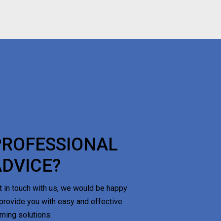
NEED A
PROFESSIONAL
ADVICE?
t in touch with us, we would be happy
 provide you with easy and effective
rming solutions.