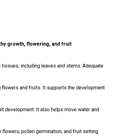
hy growth, flowering, and fruit
tive tissues, including leaves and stems. Adequate
 flowers and fruits. It supports the development
uit development. It also helps
move
water and
y flowers, pollen germination, and fruit setting.