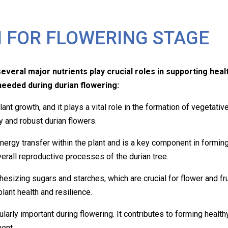
 FOR FLOWERING STAGE
everal major nutrients play crucial roles in supporting healt
needed during durian flowering:
plant growth, and it plays a vital role in the formation of vegeta
y and robust durian flowers.
nergy transfer within the plant and is a key component in forming
erall reproductive processes of the durian tree.
thesizing
sugars and starches, which are crucial for flower and fr
 plant health and resilience.
cularly important during flowering. It contributes to forming health
ent.