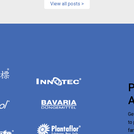
View all posts >
Ge
to
fa