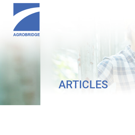
ARTICLES