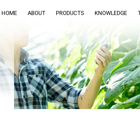
HOME
ABOUT
PRODUCTS
KNOWLEDGE